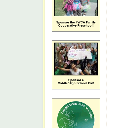
Sponsor the YWCA Family
Cooperative Preschool!
Sponsor a
Middle/High School Girl!