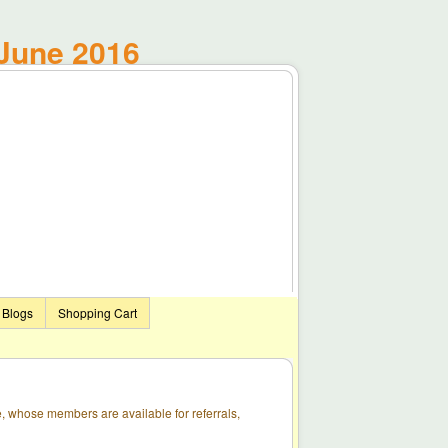
June 2016
Blogs
Shopping Cart
, whose members are available for referrals,