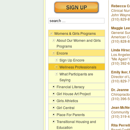
Rebecca C
Clinical Nu
John Wayne 
(310) 829-
Maggie Le
General Sur
Womens & Girls Programs
American C
About Our Women and Girls
(310) 828-
Programs
Linda Hirs
Encore
Los Angeles
"Me Again" B
Sign Up Encore
(310) 392-
Wellness Professionals
Emily Iker,
What Participants are
Director of
Saying
(310) 829-
Financial Literacy
Dr. Jeanne 
Girl House Art Project
Chiropracto
(310) 396-
Girls Athletics
Jean McNei
Girl Central
Community L
Place For Parents
(310) 319-
Transitional Housing and
Rita Perrel
Education
Board Certif