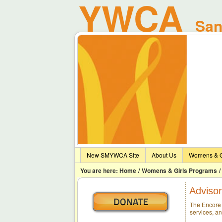
YWCA
Sant
New SMYWCA Site
About Us
Womens & G
You are here:
Home
/
Womens & Girls Programs
/
Advisor
The Encore 
services, a