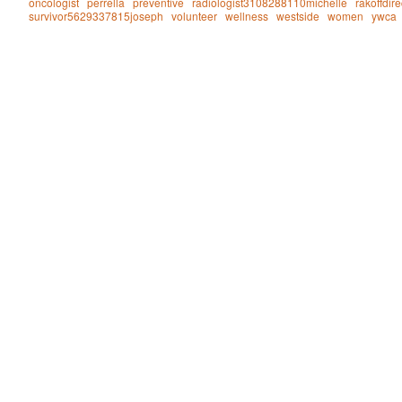
oncologist
perrella
preventive
radiologist3108288110michelle
rakoffdire
survivor5629337815joseph
volunteer
wellness
westside
women
ywca