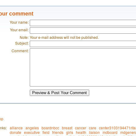
our comment
Your name:
Your email:
Note:
Your e-mail address will not be published.
Subject:
Comment:
Preview & Post Your Comment
op
nks:
alliance
angeles
boardnbcc
breast
cancer
care
center3103194471rita
donate
executive
field
friends
girls
health
liaison
mdboard
mdgenera