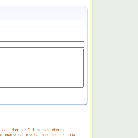
centerlos
certified
classes
classical
l
mdmedical
medical
medicine
memoria