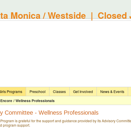
a Monica / Westside | Closed 
irls Programs
Preschool
Classes
Get Involved
News & Events
Encore
/
Wellness Professionals
y Committee - Wellness Professionals
Program is grateful for the support and guidance provided by its Advisory Committe
nd program support.