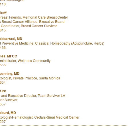
8110
koff
 Breast Friends, Memorial Care Breast Center
 Breast Cancer Alliance, Executive Board
Coordinator, Breast Cancer Survivor
7815
abbarrasi, MD
 Preventive Medicine, Classical Homeopathy (Acupuncture, Herbs)
8466
ates, MFCC
inistrator, Wellness Community
2555
rpenning, MD
ologist, Private Practice, Santa Monica
5654
Kirk
and Executive Director, Team Survivor LA
er Survivor
8557
sburd, MD
ologist/Hematologist, Cedars-Sinai Medical Center
3297