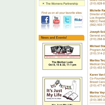
(310) 828-
The Womens Partnership
Michelle Ra
Find us on all your favorite sites:
Director of
Los Angeles
NBCC Field 
(562) 933-
Joseph Sci
General and
News and Events!
(310) 268-
Michael St
Program Adm
(310) 314-
Marilou Te
The Mother Lode
Medical Onc
Oct 8, 15 & 22, 11-1 pm
(310) 453-
Karen Van 
Co-Founder 
Breast Canc
(310) 477-
Marina Vay
Medical Onc
(310) 385-