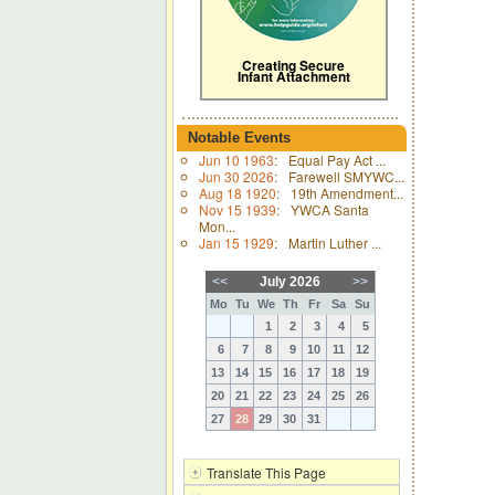
Creating Secure
Infant Attachment
Notable Events
Jun 10 1963
:
Equal Pay Act ...
Jun 30 2026
:
Farewell SMYWC...
Aug 18 1920
:
19th Amendment...
Nov 15 1939
:
YWCA Santa
Mon...
Jan 15 1929
:
Martin Luther ...
<<
July 2026
>>
Mo
Tu
We
Th
Fr
Sa
Su
1
2
3
4
5
6
7
8
9
10
11
12
13
14
15
16
17
18
19
20
21
22
23
24
25
26
27
28
29
30
31
Translate This Page