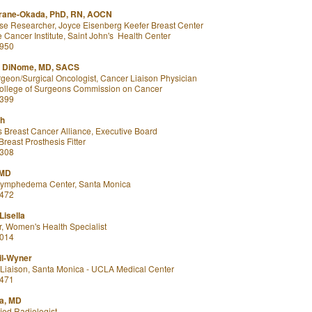
rane-Okada, PhD, RN, AOCN
rse Researcher, Joyce Eisenberg Keefer Breast Center
Cancer Institute, Saint John's Health Center
8950
e DiNome, MD, SACS
geon/Surgical Oncologist, Cancer Liaison Physician
ollege of Surgeons Commission on Cancer
8399
ch
 Breast Cancer Alliance, Executive Board
reast Prosthesis Fitter
6308
 MD
 Lymphedema Center, Santa Monica
7472
Lisella
r, Women's Health Specialist
5014
l-Wyner
iaison, Santa Monica - UCLA Medical Center
4471
la, MD
ied Radiologist