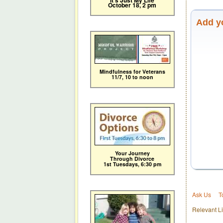
It's Just My Life
October 18, 2 pm
Add y
Mindfulness for Veterans
11/7,
10 to noon
Your Journey
Through Divorce
1st Tuesdays, 6:30 pm
Ask Us
T
Relevant Li