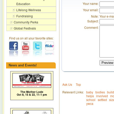
Your name:
Education
Your email:
Lifelong Wellness
Fundraising
Note:
Your e-mai
Subject:
Community Perks
Comment:
Global Festivals
Find us on all your favorite sites:
Preview
News and Events!
Ask Us
Top
The Mother Lode
Relevant Links:
baby
bodies
build
Oct 8, 15 & 22, 11-1 pm
helps
involved
mo
school
settled
siz
ywca