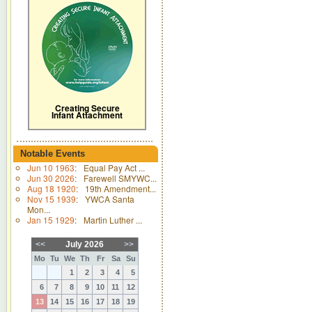
Creating Secure
Infant Attachment
Notable Events
Jun 10 1963
:
Equal Pay Act ...
Jun 30 2026
:
Farewell SMYWC...
Aug 18 1920
:
19th Amendment...
Nov 15 1939
:
YWCA Santa
Mon...
Jan 15 1929
:
Martin Luther ...
<<
July 2026
>>
Mo
Tu
We
Th
Fr
Sa
Su
1
2
3
4
5
6
7
8
9
10
11
12
13
14
15
16
17
18
19