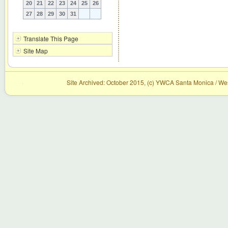
20
21
22
23
24
25
26
27
28
29
30
31
Translate This Page
Site Map
Site Archived: October 2015, (c) YWCA Santa Monica / Wes