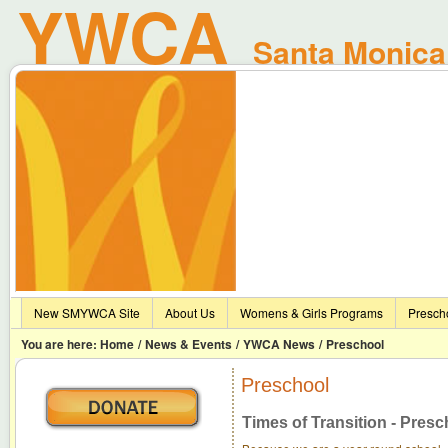
YWCA
Santa Monica 
New SMYWCA Site
About Us
Womens & Girls Programs
Presch
You are here:
Home
/
News & Events
/
YWCA News
/
Preschool
Preschool
Times of Transition - Presc