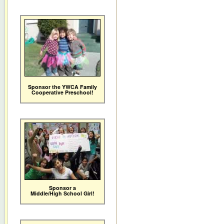
Sponsor the YWCA Family
Cooperative Preschool!
Sponsor a
Middle/High School Girl!