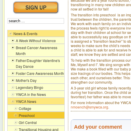
Because we are a year round school
transitioning in many new children an
now all settled in for fall!
The transition into preschool is an im
trust between the children, the parent
We work with each family on an indivi
the process feels right to everyone i
stay with their children at school for 
News & Events
able to successfully say goodbye on th
A Week Without Violence
is assigned a “transition teacher” to sta
weeks to make sure the child’s needs
Breast Cancer Awareness
a child is able to ask for and receive h
Month
staff, we know they are settled and can 
To help with the transition process ou
Father/Daughter Valentine's
Me, Myself and I”. We sing songs with
Day Dance
We make a book filled with our baby pi
size tracings of our bodies. This helps
Foster Care Awareness Month
each other, and ourselves better. This
Mother's Day
strengthen our community.
Legendary Bingo
A 3-year old girl whose family recentl
during her transition. Once the child an
YWCA in the News
favorites!) her father was able to mov
YWCA News
For more information about the YWCA'
nmoench@smywca.org
.
Cottage
Preschool
Girl Central
Add your comment
Transitional Housing and