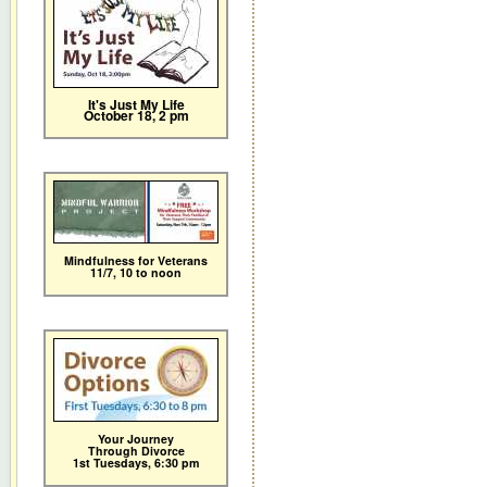
It's Just My Life
October 18, 2 pm
Mindfulness for Veterans
11/7,
10 to noon
Your Journey
Through Divorce
1st Tuesdays, 6:30 pm