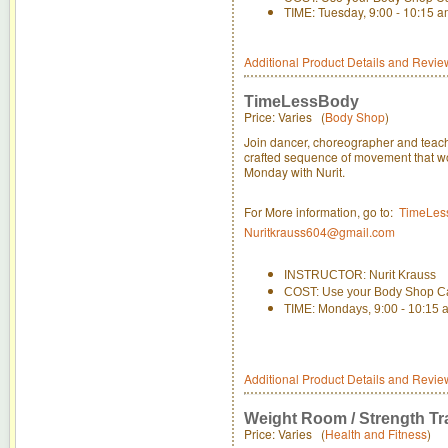
TIME: Tuesday, 9:00 - 10:15 
Additional Product Details and Revie
TimeLessBody
Price: Varies (
Body Shop
)
Join dancer, choreographer and teacher
crafted sequence of movement that wor
Monday with Nurit.
For More information, go to:
TimeLes
Nuritkrauss604@gmail.com
INSTRUCTOR: Nurit Krauss
COST: Use your Body Shop C
TIME: Mondays, 9:00 - 10:15 
Additional Product Details and Revie
Weight Room / Strength Tr
Price: Varies (
Health and Fitness
)