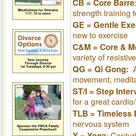
CB = Core Barre
strength training 
Mindfulness for Veterans
11/7,
10 to noon
GE = Gentle Exe
new to exercise
C&M = Core & M
variety of resisti
Your Journey
Through Divorce
QG = Qi Gong:
1st Tuesdays, 6:30 pm
movement, medita
ST/I = Step Inter
for a great cardio
TLB = Timeless
nervous system
Sponsor the YWCA Family
Cooperative Preschool!
: Centur
Y = Yoga