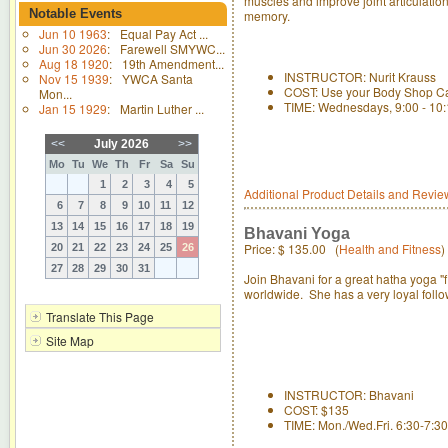
muscles and improve joint articulatio
Notable Events
memory.
Jun 10 1963
:
Equal Pay Act ...
Jun 30 2026
:
Farewell SMYWC...
Aug 18 1920
:
19th Amendment...
INSTRUCTOR: Nurit Krauss
Nov 15 1939
:
YWCA Santa
COST: Use your Body Shop C
Mon...
TIME: Wednesdays, 9:00 - 10
Jan 15 1929
:
Martin Luther ...
<<
July 2026
>>
Mo
Tu
We
Th
Fr
Sa
Su
1
2
3
4
5
Additional Product Details and Revie
6
7
8
9
10
11
12
13
14
15
16
17
18
19
Bhavani Yoga
Price:
$ 135.00
(
Health and Fitness
)
20
21
22
23
24
25
26
27
28
29
30
31
Join Bhavani for a great hatha yoga "
worldwide. She has a very loyal follo
Translate This Page
Site Map
INSTRUCTOR: Bhavani
COST: $135
TIME: Mon./Wed.Fri. 6:30-7:3