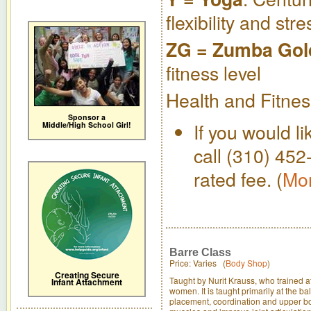
flexibility and str
ZG = Zumba Gol
fitness level
Health and Fitnes
Sponsor a
If you would li
Middle/High School Girl!
call (310) 452
rated fee. (
Mor
Barre Class
Price: Varies (
Body Shop
)
Creating Secure
Taught by Nurit Krauss, who trained at
Infant Attachment
women. It is taught primarily at the b
placement, coordination and upper bod