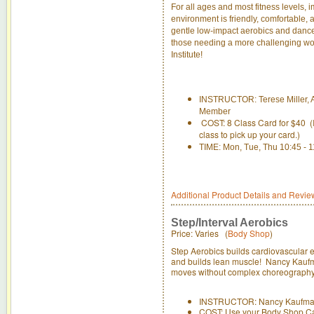
For all ages and most fitness levels, i
environment is friendly, comfortable,
gentle low-impact aerobics and dance 
those needing a more challenging work
Institute!
INSTRUCTOR: Terese Miller, A
Member
COST: 8 Class Card for $40 (If
class to pick up your card.)
TIME: Mon, Tue, Thu 10:45 - 
Additional Product Details and Revie
Step/Interval Aerobics
Price: Varies (
Body Shop
)
Step Aerobics builds cardiovascular e
and builds lean muscle! Nancy Kaufman
moves without complex choreography t
INSTRUCTOR: Nancy Kaufm
COST: Use your Body Shop C