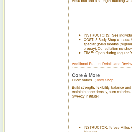
Bosu ball and a strength-building wei
INSTRUCTORS: See individual
COST: 8 Body Shop classes: 
special: $50/3 months (regular 
prepay); Consultation no-sho
TIME: Open during regular
Additional Product Details and Revie
Core & More
Price: Varies (
Body Shop
)
Build strength, flexibility, balance an
maintain bone density, burn calories a
Sweezy Institute!
INSTRUCTOR: Terese Miller, A
Member