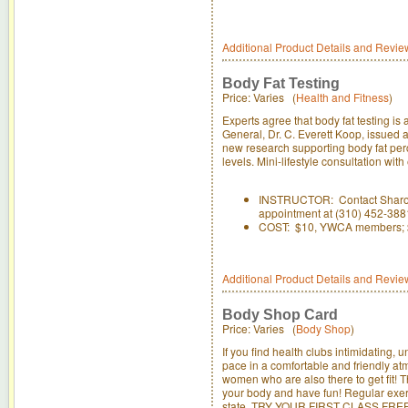
Additional Product Details and Revie
Body Fat Testing
Price: Varies (
Health and Fitness
)
Experts agree that body fat testing is
General, Dr. C. Everett Koop, issued 
new research supporting body fat perc
levels. Mini-lifestyle consultation wi
INSTRUCTOR: Contact Sharon D
appointment at (310) 452-388
COST: $10, YWCA members; 
Additional Product Details and Revie
Body Shop Card
Price: Varies (
Body Shop
)
If you find health clubs intimidating
pace in a comfortable and friendly atm
women who are also there to get fit! 
your body and have fun! Regular exer
state. TRY YOUR FIRST CLASS FREE!