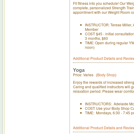
Fit fitness into you schedule! Our Wei
complete, personalized Strength Trai
appointment with our Weight Room con
INSTRUCTOR: Terese Miller, A
Member
COST: $45 - initial consultati
3 months, $60
TIME: Open during regular YWC
noon)
Additional Product Details and Revie
Yoga
Price: Varies (
Body Shop
)
Enjoy the rewards of increased strengt
Caring and qualified instructors will 
relaxation period. Please wear comfort
INSTRUCTORS: Adelaide McL
COST: Use your Body Shop C
TIME: Mondays, 6:30 - 7:45 pm
Additional Product Details and Revie