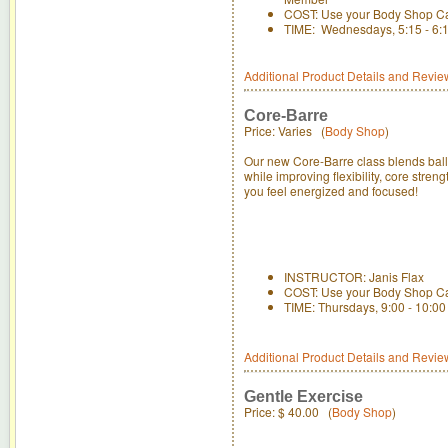
COST: Use your Body Shop C
TIME: Wednesdays, 5:15 - 6:15
Additional Product Details and Revie
Core-Barre
Price: Varies (
Body Shop
)
Our new Core-Barre class blends balle
while improving flexibility, core str
you feel energized and focused!
INSTRUCTOR: Janis Flax
COST: Use your Body Shop C
TIME: Thursdays, 9:00 - 10:0
Additional Product Details and Revie
Gentle Exercise
Price:
$ 40.00
(
Body Shop
)