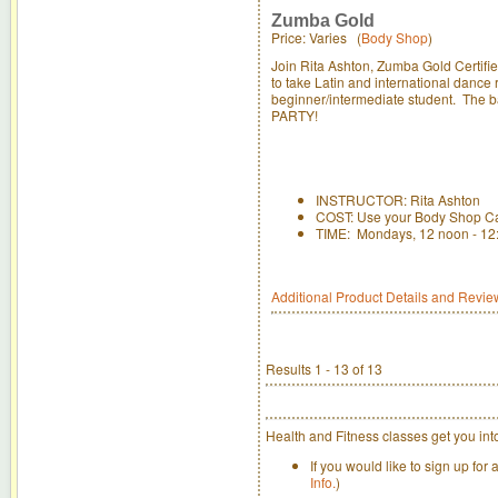
Zumba Gold
Price: Varies (
Body Shop
)
Join Rita Ashton, Zumba Gold Certifie
to take Latin and international dance
beginner/intermediate student. The b
PARTY!
INSTRUCTOR: Rita Ashton
COST: Use your Body Shop Ca
TIME: Mondays, 12 noon - 12
Additional Product Details and Revie
Results 1 - 13 of 13
Health and Fitness classes get you int
If you would like to sign up for
Info.
)