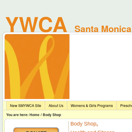
No file_get_contents data
YWCA
No file_get_contents data
Santa Monica 
New SMYWCA Site
About Us
Womens & Girls Programs
Presch
You are here:
Home
/
Body Shop
Body Shop
,