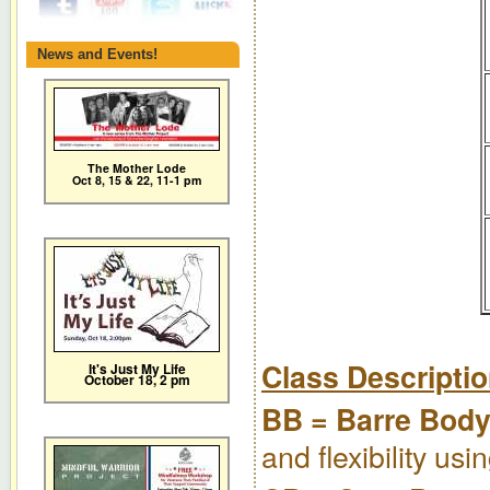
News and Events!
The Mother Lode
Oct 8, 15 & 22, 11-1 pm
Class Descripti
It's Just My Life
October 18, 2 pm
BB = Barre Bod
and flexibility us