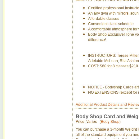
Certified professional instruct
An airy gym with mirrors, sou
Affordable classes
Convenient class schedule
A comfortable atmosphere for 
Body Shop Exclusive! Tone yo
difference!
INSTRUCTORS: Terese Miller,
Adelaide McLean, Rita Ashton
COST: $80 for 8 classes;$210 
NOTICE - Bodyshop Cards are 
NO EXTENSIONS (except for med
Additional Product Details and Revie
Body Shop Card and Weig
Price: Varies (
Body Shop
)
You can purchase a 3-month Weight 
all of the standard equipment you need 