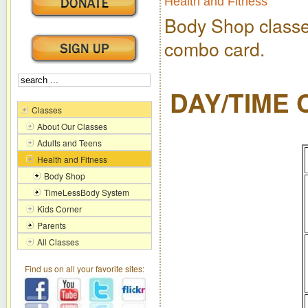
Health and Fitness
Body Shop class
combo card.
DAY/TIME
Classes
About Our Classes
Adults and Teens
Health and Fitness
Body Shop
TimeLessBody System
Kids Corner
Parents
All Classes
Find us on all your favorite sites: