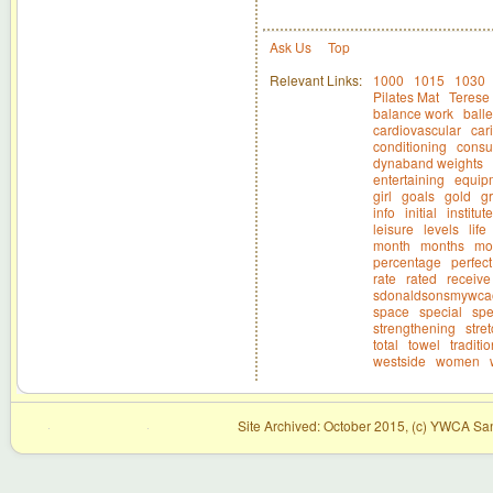
Ask Us
Top
Relevant Links:
1000
1015
1030
Pilates Mat
Terese 
balance work
balle
cardiovascular
car
conditioning
consul
dynaband weights
entertaining
equip
girl
goals
gold
g
info
initial
institute
leisure
levels
life
month
months
mo
percentage
perfect
rate
rated
receive
sdonaldsonsmywca
space
special
spe
strengthening
stre
total
towel
traditi
westside
women
Site Archived: October 2015, (c) YWCA San