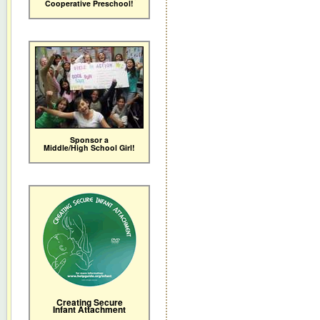
Cooperative Preschool!
Sponsor a
Middle/High School Girl!
Creating Secure
Infant Attachment