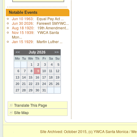
Notable Events
Jun 10 1963
:
Equal Pay Act ...
Jun 30 2026
:
Farewell SMYWC...
Aug 18 1920
:
19th Amendment...
Nov 15 1939
:
YWCA Santa
Mon...
Jan 15 1929
:
Martin Luther ...
<<
July 2026
>>
Mo
Tu
We
Th
Fr
Sa
Su
1
2
3
4
5
6
7
8
9
10
11
12
13
14
15
16
17
18
19
20
21
22
23
24
25
26
27
28
29
30
31
Translate This Page
Site Map
Site Archived: October 2015, (c) YWCA Santa Monica / Wes