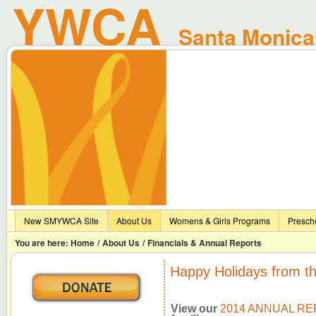
YWCA
Santa Monica 
New SMYWCA Site
About Us
Womens & Girls Programs
Presch
You are here:
Home
/
About Us
/
Financials & Annual Reports
Happy Holidays from 
View our
2014 ANNUAL R