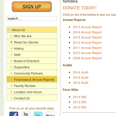
families.
DONATE TODAY!
Click on the links below to see our p
Annual Reports
2015 Annual Report
About Us
2014 Annual Report
Who We Are
2013 Annual Report
Read Our Stories
2012 Annual Report
2011 Annual Report
History
2010 Annual Report
Staff
2009 Annual Report
Board of Directors
Audits
Supporters
2014 Audit
Community Partners
2013 Audit
Financials & Annual Reports
2012 Audit
Facility Rentals
Form 990s
Location and Hours
2014 990
Contact Us
2013 990
2012 990
Find us on all your favorite sites: