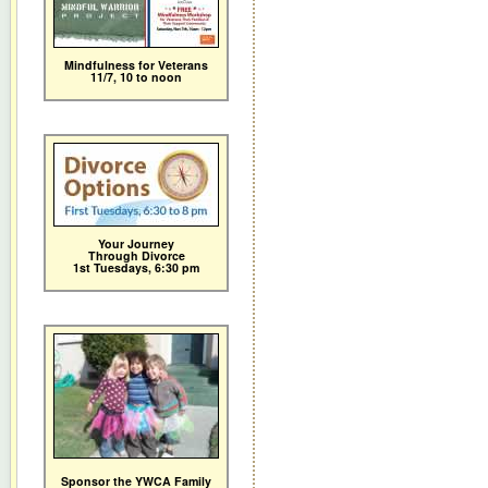
Mindfulness for Veterans
11/7,
10 to noon
Your Journey
Through Divorce
1st Tuesdays, 6:30 pm
Sponsor the YWCA Family