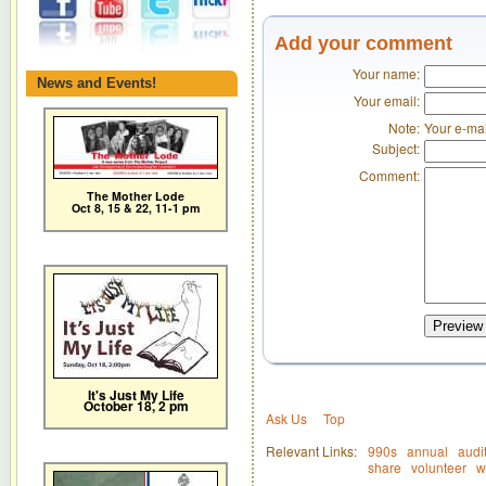
Add your comment
Your name:
News and Events!
Your email:
Note:
Your e-mai
Subject:
Comment:
The Mother Lode
Oct 8, 15 & 22, 11-1 pm
Preview
It's Just My Life
October 18, 2 pm
Ask Us
Top
Relevant Links:
990s
annual
audi
share
volunteer
w